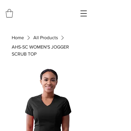
Home
All Products
AHS-SC WOMEN'S JOGGER
SCRUB TOP