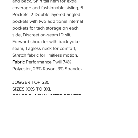
and back, Shirt tail hem for extra 
coverage and fashionable styling, 6 
Pockets: 2 Double layered angled 
pockets with two additional internal 
pockets for tech storage on each 
side, Discreet on-seam ID slit, 
Forward shoulder with back yoke 
seam, Tagless neck for comfort, 
Stretch fabric for limitless motion, 
Fabric 
Performance Twill 74% 
Polyester, 23% Rayon, 3% Spandex
JOGGER TOP $35
SIZES XXS TO 3XL
COLOR BLACK HUNTER PEWTER
LOGO INCLUDED 