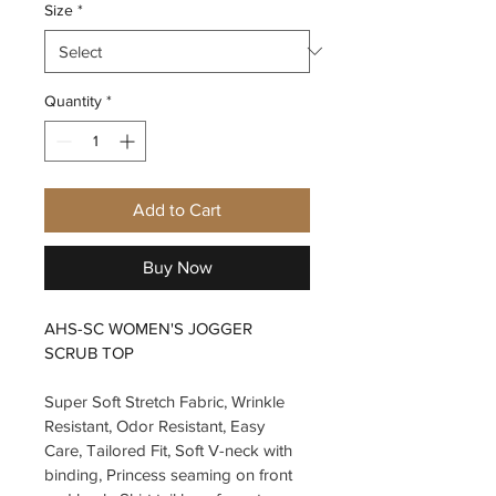
Size
*
Quantity
*
Add to Cart
Buy Now
AHS-SC WOMEN'S JOGGER 
SCRUB TOP
Super Soft Stretch Fabric, Wrinkle 
Resistant, Odor Resistant, Easy 
Care, Tailored Fit, Soft V-neck with 
binding, Princess seaming on front 