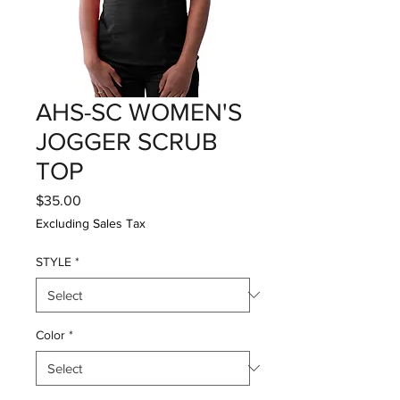
AHS-SC WOMEN'S
JOGGER SCRUB
TOP
Price
$35.00
Excluding Sales Tax
STYLE
*
Color
*