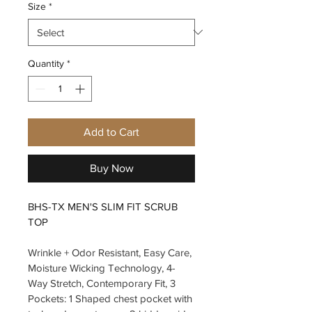
Size
*
Quantity
*
Add to Cart
Buy Now
BHS-TX MEN'S SLIM FIT SCRUB 
TOP
Wrinkle + Odor Resistant, Easy Care, 
Moisture Wicking Technology, 4-
Way Stretch, Contemporary Fit, 3 
Pockets: 1 Shaped chest pocket with 