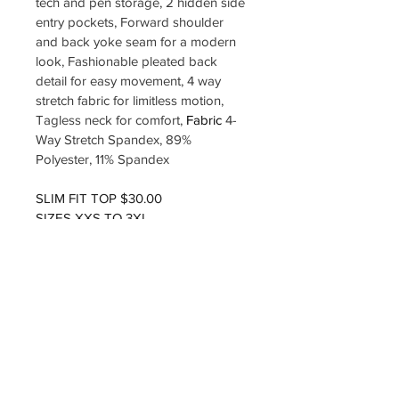
tech and pen storage, 2 hidden side 
entry pockets, Forward shoulder 
and back yoke seam for a modern 
look, Fashionable pleated back 
detail for easy movement, 4 way 
stretch fabric for limitless motion, 
Tagless neck for comfort, 
Fabric 
4-
Way Stretch Spandex, 89% 
Polyester, 11% Spandex
SLIM FIT TOP $30.00
SIZES XXS TO 3XL
COLOR EGGPLANT
LOGO INCLUDED