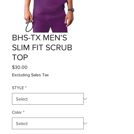
BHS-TX MEN'S
SLIM FIT SCRUB
TOP
Price
$30.00
Excluding Sales Tax
STYLE
*
Color
*