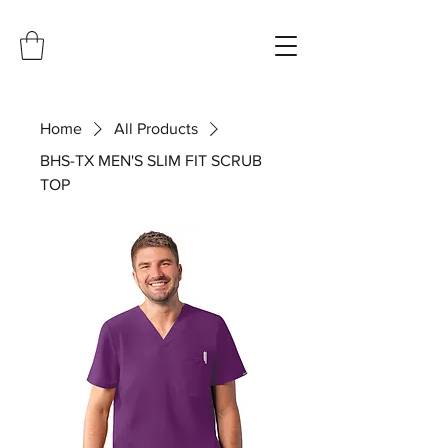
Home
All Products
BHS-TX MEN'S SLIM FIT SCRUB
TOP