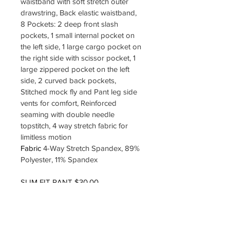
waistband with soft stretch outer 
drawstring, Back elastic waistband, 
8 Pockets: 2 deep front slash 
pockets, 1 small internal pocket on 
the left side, 1 large cargo pocket on 
the right side with scissor pocket, 1 
large zippered pocket on the left 
side, 2 curved back pockets, 
Stitched mock fly and Pant leg side 
vents for comfort, Reinforced 
seaming with double needle 
topstitch, 4 way stretch fabric for 
limitless motion
Fabric 
4-Way Stretch Spandex, 89% 
Polyester, 11% Spandex
SLIM FIT PANT $30.00
SIZES XXS TO 3XL
COLOR EGGPLANT