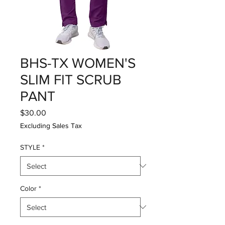
BHS-TX WOMEN'S
SLIM FIT SCRUB
PANT
Price
$30.00
Excluding Sales Tax
STYLE
*
Color
*