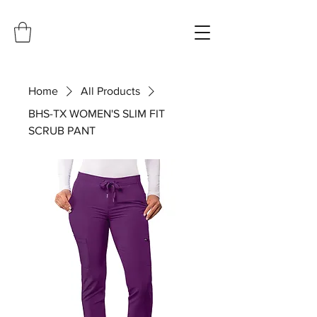
Home
All Products
BHS-TX WOMEN'S SLIM FIT
SCRUB PANT