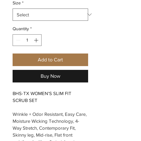
Size
*
Quantity
*
Add to Cart
Buy Now
BHS-TX WOMEN'S SLIM FIT 
SCRUB SET
Wrinkle + Odor Resistant, Easy Care, 
Moisture Wicking Technology, 4-
Way Stretch, Contemporary Fit, 
Skinny leg, Mid-rise, Flat front 