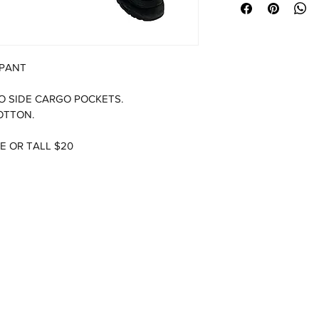
 PANT
O SIDE CARGO POCKETS.  
OTTON.
E OR TALL $20