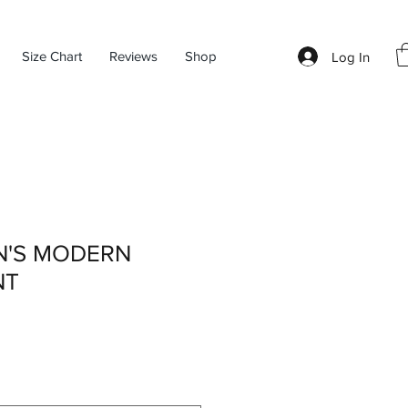
Size Chart
Reviews
Shop
Log In
N'S MODERN
NT