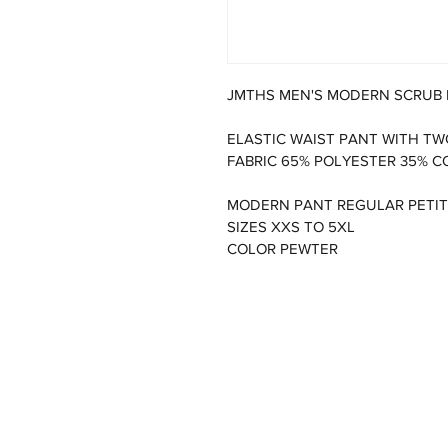
JMTHS MEN'S MODERN SCRUB
ELASTIC WAIST PANT WITH TW
FABRIC 65% POLYESTER 35% C
MODERN PANT REGULAR PETIT
SIZES XXS TO 5XL
COLOR PEWTER 