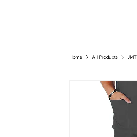
Home
All Products
JMT