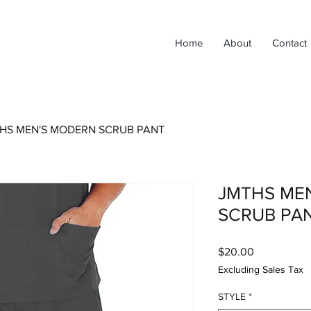
Home
About
Contact
HS MEN'S MODERN SCRUB PANT
JMTHS ME
SCRUB PA
Price
$20.00
Excluding Sales Tax
STYLE
*