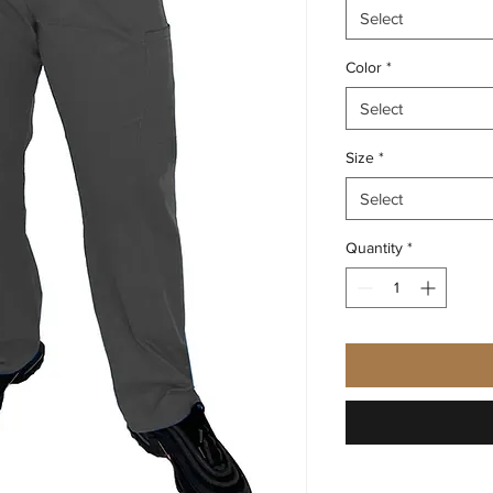
Select
Color
*
Select
Size
*
Select
Quantity
*