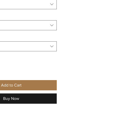
Add to Cart
Buy Now