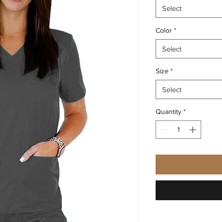
Select
Color
*
Select
Size
*
Select
Quantity
*