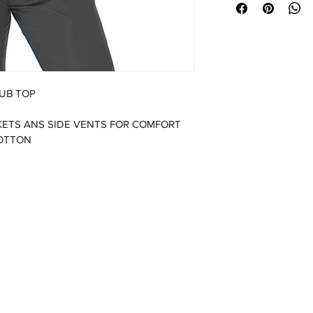
UB TOP
ETS ANS SIDE VENTS FOR COMFORT  
COTTON