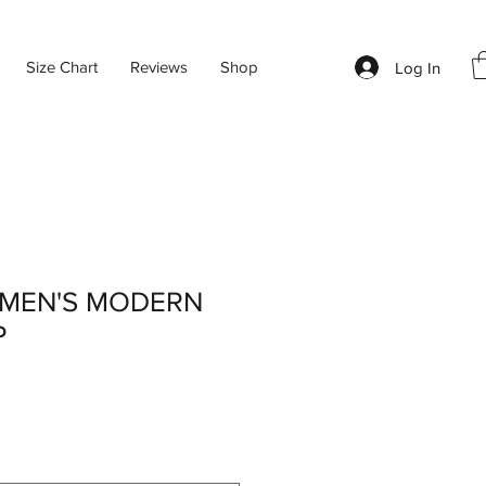
Size Chart
Reviews
Shop
Log In
MEN'S MODERN
P