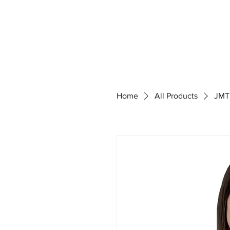
Home
All Products
JMT