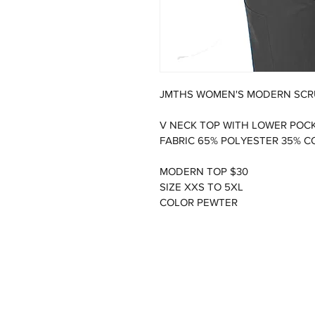
JMTHS WOMEN'S MODERN SCR
V NECK TOP WITH LOWER POCK
FABRIC 65% POLYESTER 35% 
MODERN TOP $30
SIZE XXS TO 5XL
COLOR PEWTER