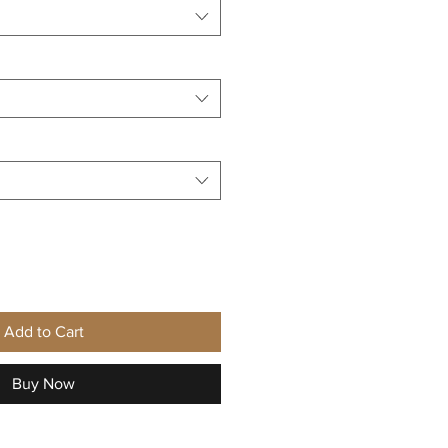
Add to Cart
Buy Now