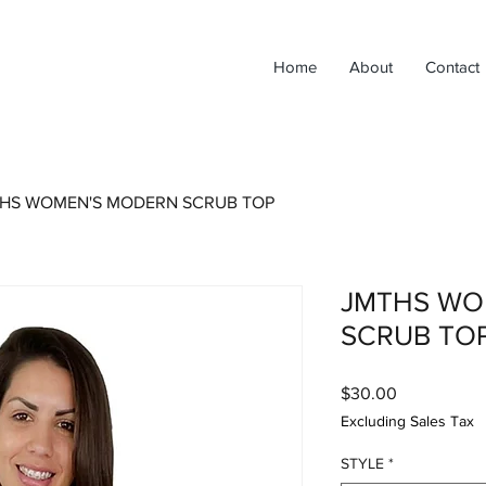
Home
About
Contact
HS WOMEN'S MODERN SCRUB TOP
JMTHS WO
SCRUB TO
Price
$30.00
Excluding Sales Tax
STYLE
*