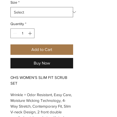
Size
*
Quantity
*
Add to Cart
Buy Now
OHS WOMEN'S SLIM FIT SCRUB 
SET
Wrinkle + Odor Resistant, Easy Care, 
Moisture Wicking Technology, 4-
Way Stretch, Contemporary Fit, Slim 
V-neck Design, 2 front double 