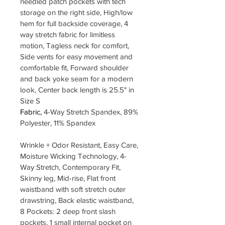
needled patch pockets with tech 
storage on the right side, High/low 
hem for full backside coverage, 4 
way stretch fabric for limitless 
motion, Tagless neck for comfort, 
Side vents for easy movement and 
comfortable fit, Forward shoulder 
and back yoke seam for a modern 
look, Center back length is 25.5" in 
Size S
Fabric, 
4-Way Stretch Spandex, 89% 
Polyester, 11% Spandex
Wrinkle + Odor Resistant, Easy Care, 
Moisture Wicking Technology, 4-
Way Stretch, Contemporary Fit, 
Skinny leg, Mid-rise, Flat front 
waistband with soft stretch outer 
drawstring, Back elastic waistband, 
8 Pockets: 2 deep front slash 
pockets, 1 small internal pocket on 