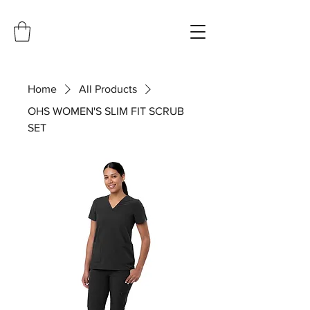
Home
All Products
OHS WOMEN'S SLIM FIT SCRUB
SET