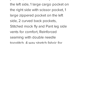
the left side, 1 large cargo pocket on 
the right side with scissor pocket, 1 
large zippered pocket on the left 
side, 2 curved back pockets, 
Stitched mock fly and Pant leg side 
vents for comfort, Reinforced 
seaming with double needle 
topstitch, 4 way stretch fabric for 
limitless motion
Fabric 
4-Way Stretch Spandex, 89% 
Polyester, 11% Spandex
SLIM FIT SET $60
SIZES XXS TO 3XL
COLOR BLACK
LOGO INCLUDED