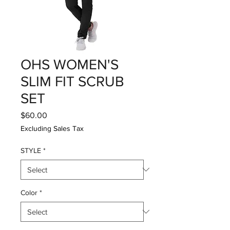
OHS WOMEN'S
SLIM FIT SCRUB
SET
Price
$60.00
Excluding Sales Tax
STYLE
*
Color
*